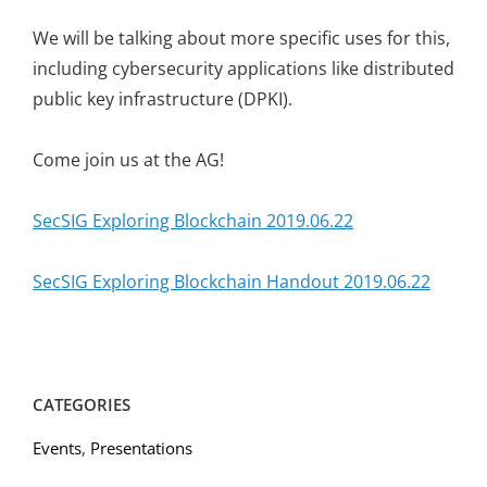
We will be talking about more specific uses for this,
including cybersecurity applications like distributed
public key infrastructure (DPKI).
Come join us at the AG!
SecSIG Exploring Blockchain 2019.06.22
SecSIG Exploring Blockchain Handout 2019.06.22
CATEGORIES
Events
,
Presentations