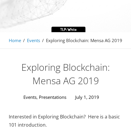
Home
/
Events
/
Exploring Blockchain: Mensa AG 2019
Exploring Blockchain:
Mensa AG 2019
Events
,
Presentations
July 1, 2019
Interested in Exploring Blockchain? Here is a basic
101 introduction.