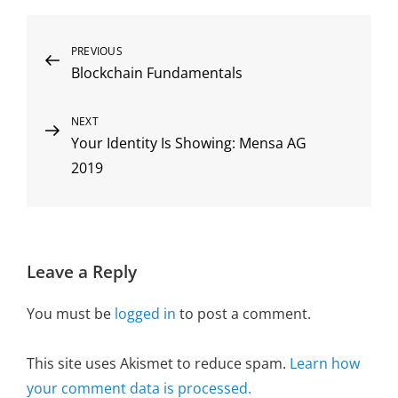
Post
Previous
PREVIOUS
Blockchain Fundamentals
Post
navigation
Next
NEXT
Your Identity Is Showing: Mensa AG
Post
2019
Leave a Reply
You must be
logged in
to post a comment.
This site uses Akismet to reduce spam.
Learn how
your comment data is processed.