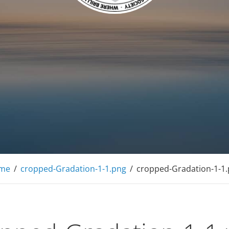
f American Mensa
me
/
cropped-Gradation-1-1.png
/
cropped-Gradation-1-1